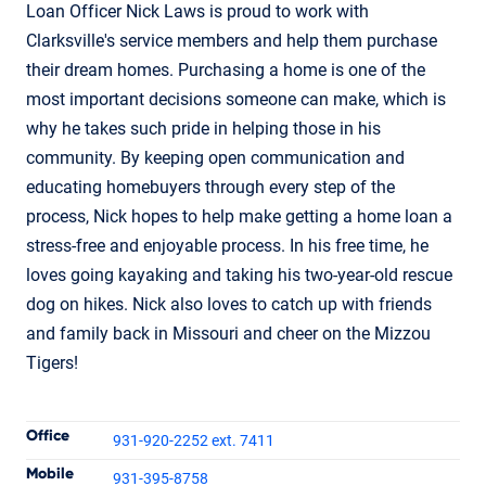
Loan Officer Nick Laws is proud to work with
Clarksville's service members and help them purchase
their dream homes. Purchasing a home is one of the
most important decisions someone can make, which is
why he takes such pride in helping those in his
community. By keeping open communication and
educating homebuyers through every step of the
process, Nick hopes to help make getting a home loan a
stress-free and enjoyable process. In his free time, he
loves going kayaking and taking his two-year-old rescue
dog on hikes. Nick also loves to catch up with friends
and family back in Missouri and cheer on the Mizzou
Tigers!
Contact Informatio
Office
931-920-2252 ext. 7411
Mobile
931-395-8758