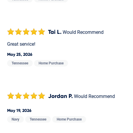
Tai L.
Would Recommend
Great service!
May 25, 2026
Tennessee
Home Purchase
Jordan P.
Would Recommend
May 19, 2026
Navy
Tennessee
Home Purchase