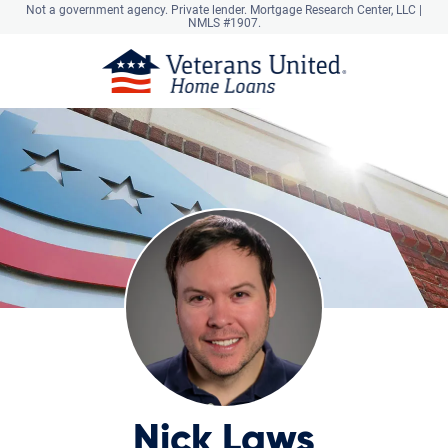
Not a government agency. Private lender.
Mortgage Research Center, LLC |
NMLS #1907.
Nick Laws