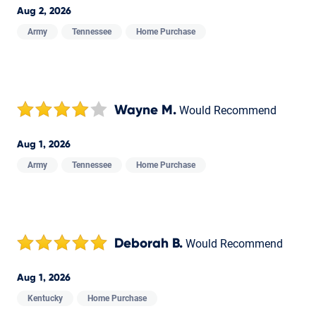
Aug 2, 2026
Army
Tennessee
Home Purchase
Wayne M.
Would Recommend
Aug 1, 2026
Army
Tennessee
Home Purchase
Deborah B.
Would Recommend
Aug 1, 2026
Kentucky
Home Purchase