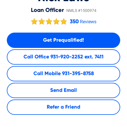
Loan Officer
NMLS #1500974
350
Reviews
Get Prequalified!
Call Office
931-920-2252 ext. 7411
Call Mobile
931-395-8758
Send Email
Refer a Friend