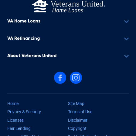
VA Home Loans
VA Refinancing
About Veterans United
Follow us on Facebook
Follow us on Instagram
Home
Site Map
Privacy & Security
Terms of Use
Licenses
Disclaimer
Fair Lending
Copyright