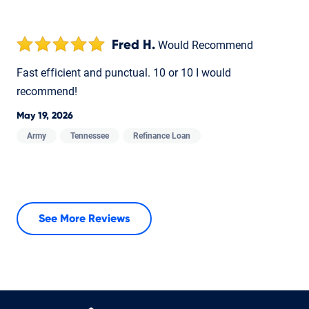
Fred H.
Would Recommend
Fast efficient and punctual. 10 or 10 I would
recommend!
May 19, 2026
Army
Tennessee
Refinance Loan
See More Reviews