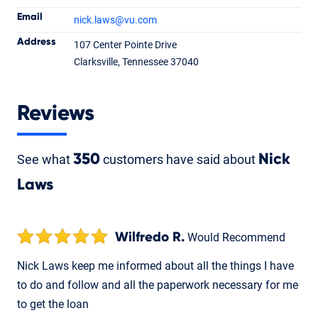
Email
nick.laws
@vu.com
Nick Laws
Address
107 Center Pointe Drive
Loan Officer
NMLS #1500974
Clarksville, Tennessee 37040
Reviews
See what
350
customers have said about
Nick
Laws
Wilfredo R.
Would Recommend
Nick Laws keep me informed about all the things I have
to do and follow and all the paperwork necessary for me
to get the loan