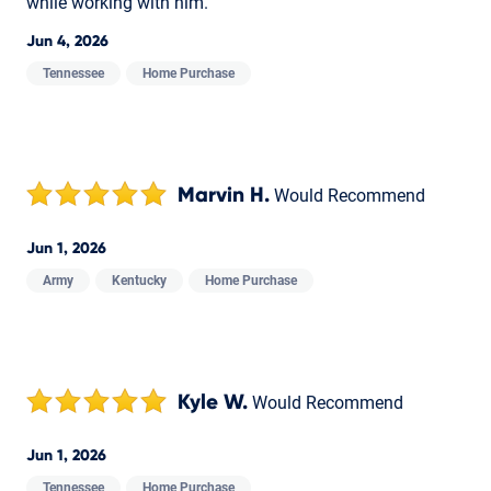
while working with him.
Jun 4, 2026
Tennessee
Home Purchase
Marvin H.
Would Recommend
Jun 1, 2026
Army
Kentucky
Home Purchase
Kyle W.
Would Recommend
Jun 1, 2026
Tennessee
Home Purchase