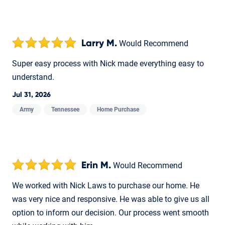
Larry M.
Would Recommend
Super easy process with Nick made everything easy to
understand.
Jul 31, 2026
Army
Tennessee
Home Purchase
Erin M.
Would Recommend
We worked with Nick Laws to purchase our home. He
was very nice and responsive. He was able to give us all
option to inform our decision. Our process went smooth