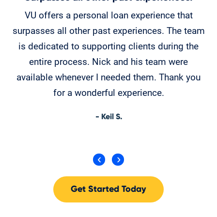
VU offers a personal loan experience that
Ch
surpasses all other past experiences. The team
is dedicated to supporting clients during the
T
entire process. Nick and his team were
available whenever I needed them. Thank you
for a wonderful experience.
- Keil S.
Get Started Today