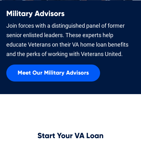
Military Advisors
Join forces with a distinguished panel of former
senior enlisted leaders. These experts help
educate Veterans on their VA home loan benefits
and the perks of working with Veterans United.
Meet Our Military Advisors
Start Your VA Loan