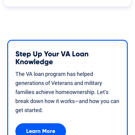
Step Up Your VA Loan
Knowledge
The VA loan program has helped
generations of Veterans and military
families achieve homeownership. Let’s
break down how it works—and how you can
get started.
Learn More