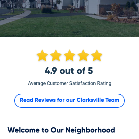
4.9
out of
5
Average Customer Satisfaction Rating
Read Reviews for our
Clarksville Team
Welcome to Our Neighborhood