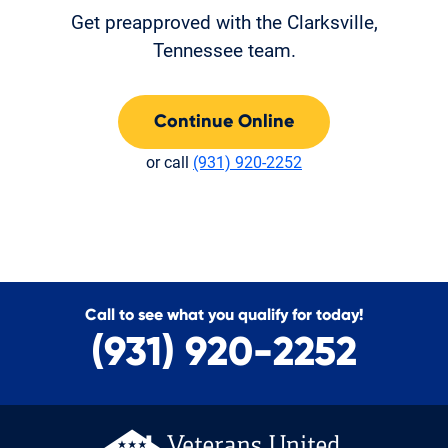
Get preapproved with the Clarksville,
Tennessee team.
Continue Online
or call
(931) 920-2252
Call to see what you qualify for today!
(931) 920-2252