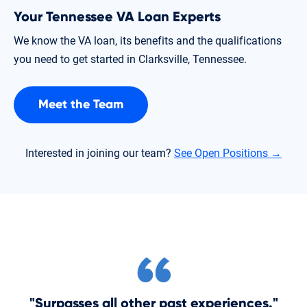
Your Tennessee VA Loan Experts
We know the VA loan, its benefits and the qualifications
you need to get started in Clarksville, Tennessee.
Meet the Team
Interested in joining our team?
See Open Positions →
"Surpasses all other past experiences."
"