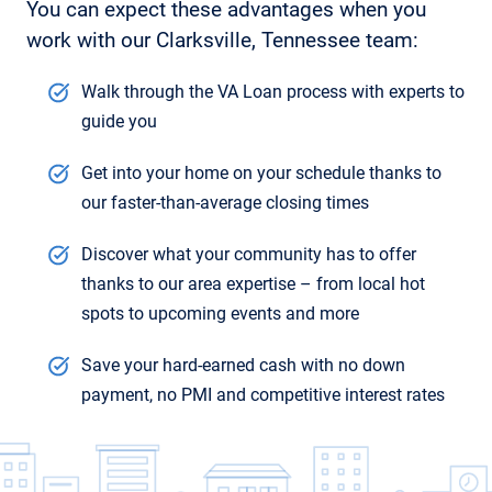
You can expect these advantages when you
work with our Clarksville, Tennessee team:
Walk through the VA Loan process with experts to
guide you
Get into your home on your schedule thanks to
our faster-than-average closing times
Discover what your community has to offer
thanks to our area expertise – from local hot
spots to upcoming events and more
Save your hard-earned cash with no down
payment, no PMI and competitive interest rates