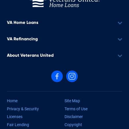
VA Home Loans
VA Refinancing
About Veterans United
Follow us on Facebook
Follow us on Instagram
Home
Site Map
Privacy & Security
Terms of Use
Licenses
Disclaimer
Fair Lending
Copyright