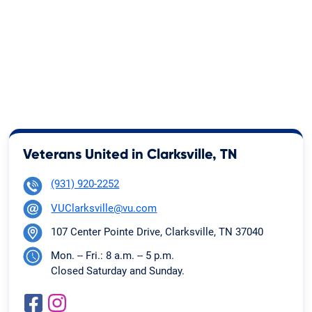
Veterans United in Clarksville, TN
(931) 920-2252
VUClarksville@vu.com
107 Center Pointe Drive, Clarksville, TN 37040
Mon. -- Fri.: 8 a.m. -- 5 p.m.
Closed Saturday and Sunday.