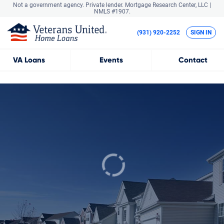
Not a government agency. Private lender.
Mortgage Research Center, LLC |
NMLS #1907.
(931) 920-2252
SIGN IN
VA
Loans
Events
Contact