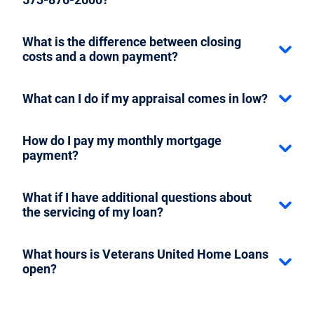
What is the difference between closing
costs and a down payment?
What can I do if my appraisal comes in low?
How do I pay my monthly mortgage
payment?
What if I have additional questions about
the servicing of my loan?
What hours is Veterans United Home Loans
open?