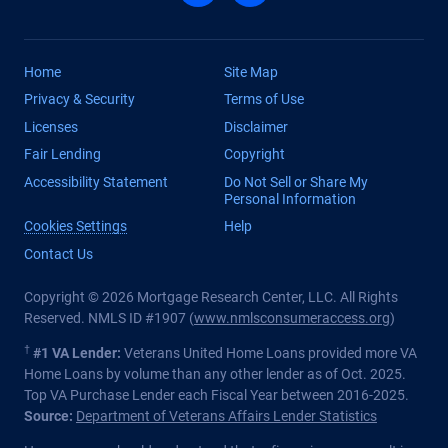
Home
Site Map
Privacy & Security
Terms of Use
Licenses
Disclaimer
Fair Lending
Copyright
Accessibility Statement
Do Not Sell or Share My
Personal Information
Cookies Settings
Help
Contact Us
Copyright © 2026 Mortgage Research Center, LLC. All Rights
Reserved. NMLS ID #1907 (
www.nmlsconsumeraccess.org
)
†
#1 VA Lender:
Veterans United Home Loans provided more VA
Home Loans by volume than any other lender as of Oct. 2025.
Top VA Purchase Lender each Fiscal Year between 2016-2025.
Source:
Department of Veterans Affairs Lender Statistics