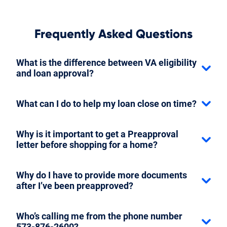
Frequently Asked Questions
What is the difference between VA eligibility
and loan approval?
What can I do to help my loan close on time?
Why is it important to get a Preapproval
letter before shopping for a home?
Why do I have to provide more documents
after I’ve been preapproved?
Who’s calling me from the phone number
573-876-2600?