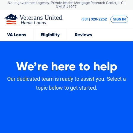
Not a government agency. Private lender.
Mortgage Research Center, LLC |
NMLS #1907.
(931) 920-2252
SIGN IN
VA
Loans
Eligibility
Reviews
We’re here to help
Our dedicated team is ready to assist you. Select a
topic below to get started.