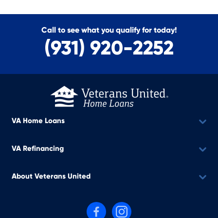
Call to see what you qualify for today!
(931) 920-2252
VA Home Loans
VA Refinancing
About Veterans United
Follow us on Facebook
Follow us on Instagram