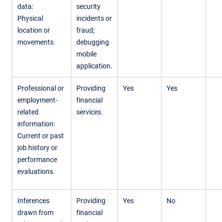
data:
security
Physical
incidents or
location or
fraud;
movements.
debugging
mobile
application.
Professional or
Providing
Yes
Yes
employment-
financial
related
services.
information:
Current or past
job history or
performance
evaluations.
Inferences
Providing
Yes
No
drawn from
financial