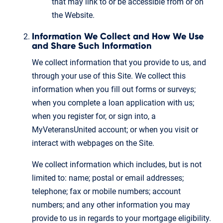
that may link to or be accessible from or on
the Website.
Information We Collect and How We Use
and Share Such Information
We collect information that you provide to us, and
through your use of this Site. We collect this
information when you fill out forms or surveys;
when you complete a loan application with us;
when you register for, or sign into, a
MyVeteransUnited account; or when you visit or
interact with webpages on the Site.
We collect information which includes, but is not
limited to: name; postal or email addresses;
telephone; fax or mobile numbers; account
numbers; and any other information you may
provide to us in regards to your mortgage eligibility.