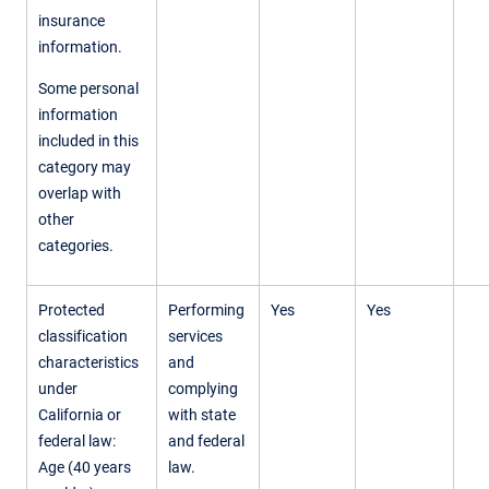
insurance
information.
Some personal
information
included in this
category may
overlap with
other
categories.
Protected
Performing
Yes
Yes
classification
services
characteristics
and
under
complying
California or
with state
federal law:
and federal
Age (40 years
law.