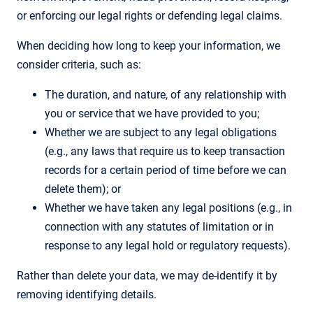
or enforcing our legal rights or defending legal claims.
When deciding how long to keep your information, we
consider criteria, such as:
The duration, and nature, of any relationship with
you or service that we have provided to you;
Whether we are subject to any legal obligations
(e.g., any laws that require us to keep transaction
records for a certain period of time before we can
delete them); or
Whether we have taken any legal positions (e.g., in
connection with any statutes of limitation or in
response to any legal hold or regulatory requests).
Rather than delete your data, we may de-identify it by
removing identifying details.