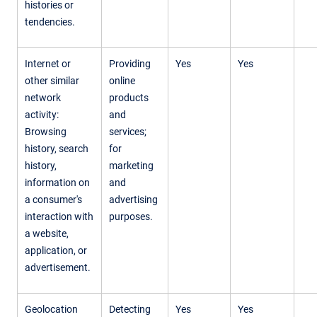
histories or
tendencies.
Internet or
Providing
Yes
Yes
other similar
online
network
products
activity:
and
Browsing
services;
history, search
for
history,
marketing
information on
and
a consumer's
advertising
interaction with
purposes.
a website,
application, or
advertisement.
Geolocation
Detecting
Yes
Yes