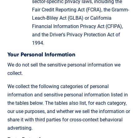
sector-specific privacy laws, including the
Fair Credit Reporting Act (FCRA), the Gramm-
Leach-Bliley Act (GLBA) or California
Financial Information Privacy Act (CFIPA),
and the Driver's Privacy Protection Act of
1994.
Your Personal Information
We do not sell the sensitive personal information we
collect.
We collect the following categories of personal
information and sensitive personal information listed in
the tables below. The tables also list, for each category,
our use purposes, and whether we sell the information or
share it with third parties for cross-context behavioral
advertising.