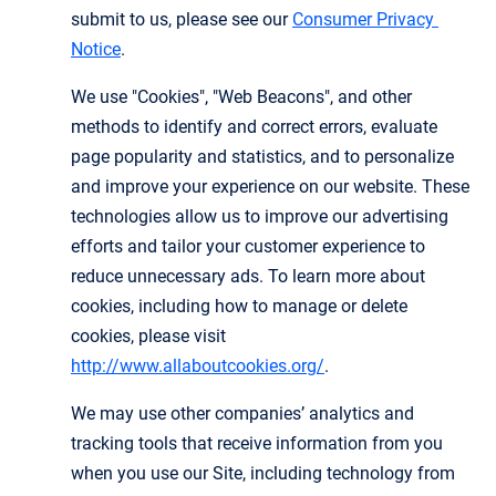
submit to us, please see our
Consumer Privacy 
Notice
.
We use "Cookies", "Web Beacons", and other
methods to identify and correct errors, evaluate
page popularity and statistics, and to personalize
and improve your experience on our website. These
technologies allow us to improve our advertising
efforts and tailor your customer experience to
reduce unnecessary ads. To learn more about
cookies, including how to manage or delete
cookies, please visit
http://www.allaboutcookies.org/
.
We may use other companies’ analytics and
tracking tools that receive information from you
when you use our Site, including technology from