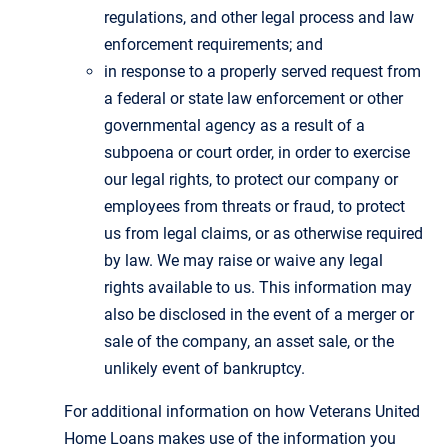
regulations, and other legal process and law
enforcement requirements; and
in response to a properly served request from
a federal or state law enforcement or other
governmental agency as a result of a
subpoena or court order, in order to exercise
our legal rights, to protect our company or
employees from threats or fraud, to protect
us from legal claims, or as otherwise required
by law. We may raise or waive any legal
rights available to us. This information may
also be disclosed in the event of a merger or
sale of the company, an asset sale, or the
unlikely event of bankruptcy.
For additional information on how Veterans United
Home Loans makes use of the information you