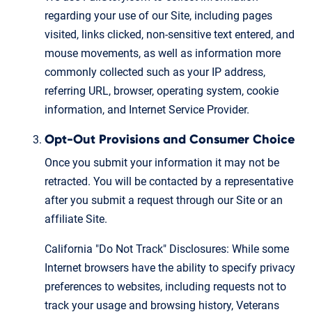
regarding your use of our Site, including pages
visited, links clicked, non-sensitive text entered, and
mouse movements, as well as information more
commonly collected such as your IP address,
referring URL, browser, operating system, cookie
information, and Internet Service Provider.
Opt-Out Provisions and Consumer Choice
Once you submit your information it may not be
retracted. You will be contacted by a representative
after you submit a request through our Site or an
affiliate Site.
California "Do Not Track" Disclosures: While some
Internet browsers have the ability to specify privacy
preferences to websites, including requests not to
track your usage and browsing history, Veterans