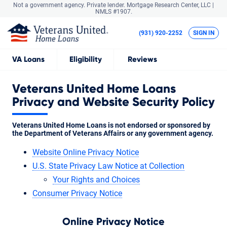
Not a government agency. Private lender.
Mortgage Research Center, LLC |
NMLS #1907.
(931) 920-2252
SIGN IN
VA
Loans
Eligibility
Reviews
Veterans United Home Loans
Privacy and Website Security Policy
Veterans United Home Loans is not endorsed or sponsored by
the Department of Veterans Affairs or any government agency.
Website Online Privacy Notice
U.S. State Privacy Law Notice at Collection
Your Rights and Choices
Consumer Privacy Notice
Online Privacy Notice