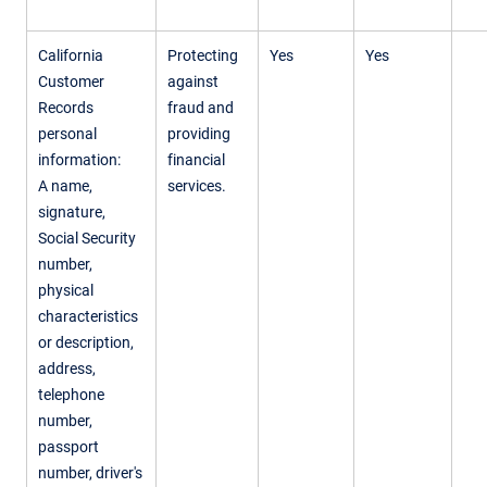
California
Protecting
Yes
Yes
Customer
against
Records
fraud and
personal
providing
information:
financial
A name,
services.
signature,
Social Security
number,
physical
characteristics
or description,
address,
telephone
number,
passport
number, driver's