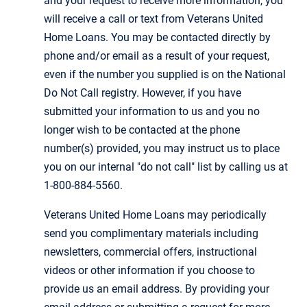
and your request to receive more information, you
will receive a call or text from Veterans United
Home Loans. You may be contacted directly by
phone and/or email as a result of your request,
even if the number you supplied is on the National
Do Not Call registry. However, if you have
submitted your information to us and you no
longer wish to be contacted at the phone
number(s) provided, you may instruct us to place
you on our internal "do not call" list by calling us at
1-800-884-5560.
Veterans United Home Loans may periodically
send you complimentary materials including
newsletters, commercial offers, instructional
videos or other information if you choose to
provide us an email address. By providing your