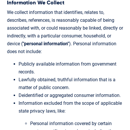
Information We Collect
We collect information that identifies, relates to,
describes, references, is reasonably capable of being
associated with, or could reasonably be linked, directly or
indirectly, with a particular consumer, household, or
device (
"personal information"
). Personal information
does not include:
Publicly available information from government
records.
Lawfully obtained, truthful information that is a
matter of public concern.
Deidentified or aggregated consumer information.
Information excluded from the scope of applicable
state privacy laws, like:
Personal information covered by certain