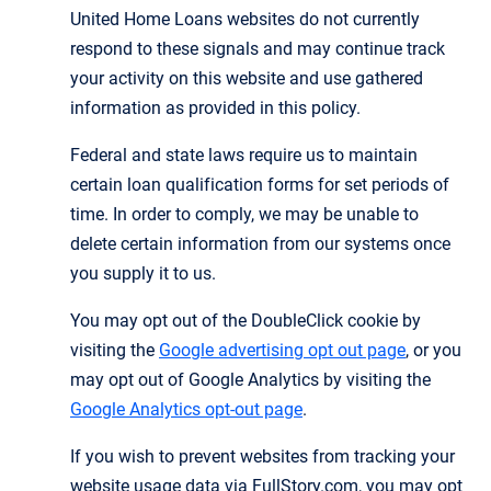
United Home Loans websites do not currently
respond to these signals and may continue track
your activity on this website and use gathered
information as provided in this policy.
Federal and state laws require us to maintain
certain loan qualification forms for set periods of
time. In order to comply, we may be unable to
delete certain information from our systems once
you supply it to us.
You may opt out of the DoubleClick cookie by
visiting the
Google advertising opt out page
, or you
may opt out of Google Analytics by visiting the
Google Analytics opt-out page
.
If you wish to prevent websites from tracking your
website usage data via FullStory.com, you may opt