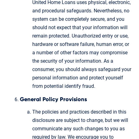
United Home Loans uses physical, electronic,
and procedural safeguards. Nevertheless, no
system can be completely secure, and you
should not expect that your information will
remain protected. Unauthorized entry or use,
hardware or software failure, human error, or
a number of other factors may compromise
the security of your information. As a
consumer, you should always safeguard your
personal information and protect yourself
from potential identify fraud.
General Policy Provisions
The policies and practices described in this
disclosure are subject to change, but we will
communicate any such changes to you as
required by law. We encourage you to