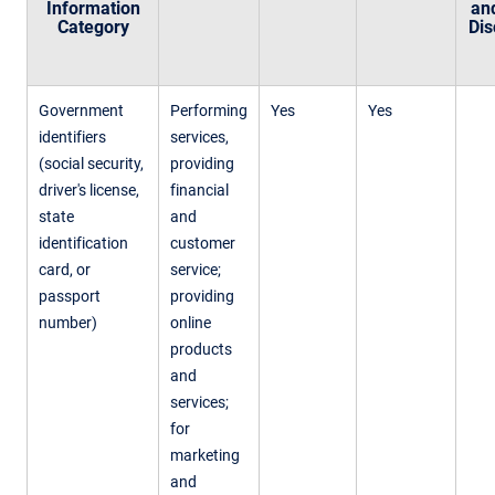
Information
an
Category
Dis
Government
Performing
Yes
Yes
identifiers
services,
(social security,
providing
driver's license,
financial
state
and
identification
customer
card, or
service;
passport
providing
number)
online
products
and
services;
for
marketing
and