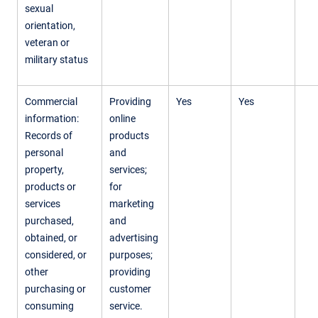
sexual
orientation,
veteran or
military status
Commercial
Providing
Yes
Yes
information:
online
Records of
products
personal
and
property,
services;
products or
for
services
marketing
purchased,
and
obtained, or
advertising
considered, or
purposes;
other
providing
purchasing or
customer
consuming
service.