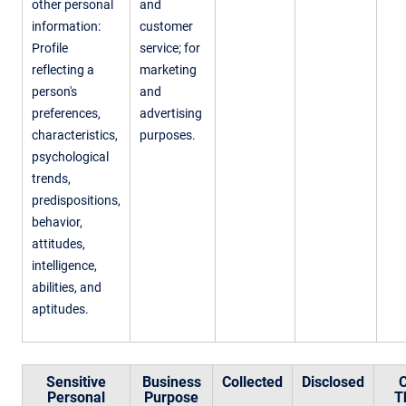
other personal
and
information:
customer
Profile
service; for
reflecting a
marketing
person's
and
preferences,
advertising
characteristics,
purposes.
psychological
trends,
predispositions,
behavior,
attitudes,
intelligence,
abilities, and
aptitudes.
Sensitive
Business
Collected
Disclosed
C
Personal
Purpose
T