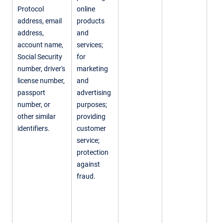
Protocol
online
address, email
products
address,
and
account name,
services;
Social Security
for
number, driver's
marketing
license number,
and
passport
advertising
number, or
purposes;
other similar
providing
identifiers.
customer
service;
protection
against
fraud.