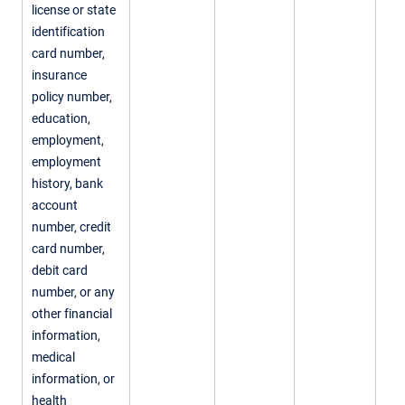
license or state
identification
card number,
insurance
policy number,
education,
employment,
employment
history, bank
account
number, credit
card number,
debit card
number, or any
other financial
information,
medical
information, or
health