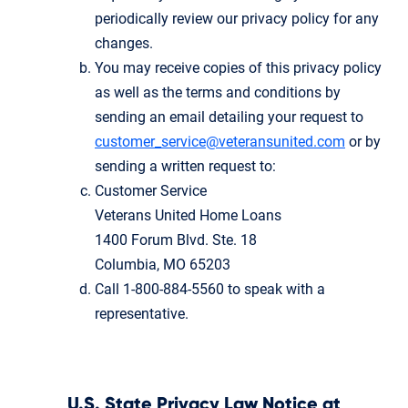
periodically review our privacy policy for any
changes.
You may receive copies of this privacy policy
as well as the terms and conditions by
sending an email detailing your request to
customer_service@veteransunited.com
or by
sending a written request to:
Customer Service
Veterans United Home Loans
1400 Forum Blvd. Ste. 18
Columbia, MO 65203
Call 1-800-884-5560 to speak with a
representative.
U.S. State Privacy Law Notice at