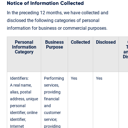
Notice of Information Collected
In the preceding 12 months, we have collected and
disclosed the following categories of personal
information for business or commercial purposes.
Personal
Business
Collected
Disclosed
Information
Purpose
Category
an
Di
Identifiers:
Performing
Yes
Yes
A real name,
services,
alias, postal
providing
address, unique
financial
personal
and
identifier, online
customer
identifier,
service;
Internet
providing