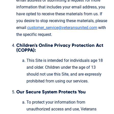
email address or submitting a request for more
information that includes your email address, you
have opted to receive these materials from us. If
you desire to stop receiving these materials, please
email
customer_service@veteransunited.com
with
the specific request.
Children's Online Privacy Protection Act
(COPPA):
This Site is intended for individuals age 18
and older. Children under the age of 13
should not use this Site, and are expressly
prohibited from using our services.
Our Secure System Protects You
To protect your information from
unauthorized access and use, Veterans