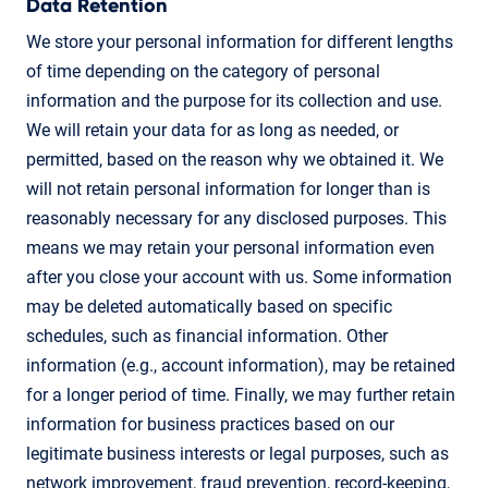
Data Retention
We store your personal information for different lengths
of time depending on the category of personal
information and the purpose for its collection and use.
We will retain your data for as long as needed, or
permitted, based on the reason why we obtained it. We
will not retain personal information for longer than is
reasonably necessary for any disclosed purposes. This
means we may retain your personal information even
after you close your account with us. Some information
may be deleted automatically based on specific
schedules, such as financial information. Other
information (e.g., account information), may be retained
for a longer period of time. Finally, we may further retain
information for business practices based on our
legitimate business interests or legal purposes, such as
network improvement, fraud prevention, record-keeping,