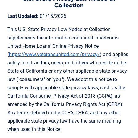
Collection
Last Updated:
01/15/2026
This U.S. State Privacy Law Notice at Collection
supplements the information contained in Veterans
United Home Loans' Online Privacy Notice
(
https://www.veteransunited.com/privacy/
) and applies
solely to all visitors, users, and others who reside in the
State of California or any other applicable state privacy
law ("consumers" or "you"). We adopt this notice to
comply with applicable state privacy laws, such as the
California Consumer Privacy Act of 2018 (CCPA), as
amended by the California Privacy Rights Act (CPRA).
Any terms defined in the CCPA, CPRA, and any other
applicable state privacy law have the same meaning
when used in this Notice.