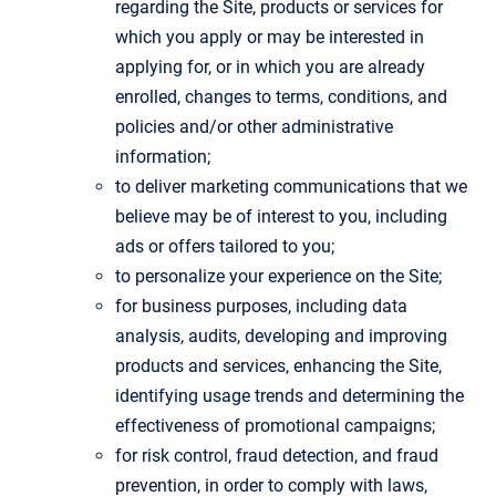
regarding the Site, products or services for
which you apply or may be interested in
applying for, or in which you are already
enrolled, changes to terms, conditions, and
policies and/or other administrative
information;
to deliver marketing communications that we
believe may be of interest to you, including
ads or offers tailored to you;
to personalize your experience on the Site;
for business purposes, including data
analysis, audits, developing and improving
products and services, enhancing the Site,
identifying usage trends and determining the
effectiveness of promotional campaigns;
for risk control, fraud detection, and fraud
prevention, in order to comply with laws,