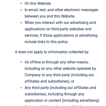
On this Website.
In email, text, and other electronic messages
between you and this Website.
When you interact with our advertising and
applications on third-party websites and
services, if those applications or advertising
include links to this policy.
It does not apply to information collected by:
Us offline or through any other means,
including on any other website operated by
Company or any third party (including our
affiliates and subsidiaries); or
Any third party (including our affiliates and
subsidiaries), including through any
application or content (including advertising)