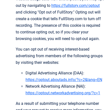
out by navigating to
https://fullstory.com/optout
and clicking "Opt out of FullStory." Opting out will
create a cookie that tells FullStory.com to turn off
recording. The presence of this cookie is required
to continue opting out, so if you clear your
browsing cookies, you will need to opt-out again.
You can opt out of receiving interest-based
advertising from members of the following groups
by visiting their websites:
Digital Advertising Alliance (DAA):
https://optout.aboutads.info/?c=2&lang=EN
Network Advertising Alliance (NAI):
https://optout.networkadvertising.org/?c=1
As a result of submitting your telephone number