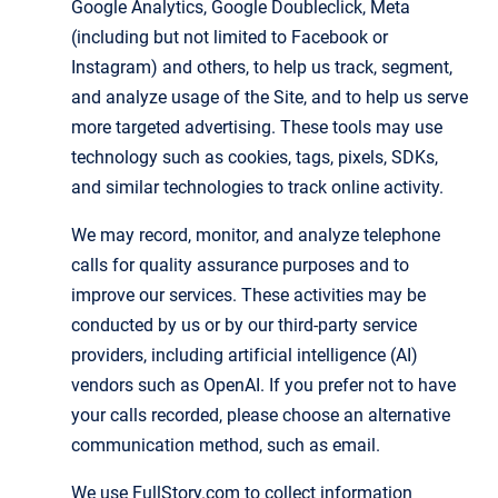
Google Analytics, Google Doubleclick, Meta
(including but not limited to Facebook or
Instagram) and others, to help us track, segment,
and analyze usage of the Site, and to help us serve
more targeted advertising. These tools may use
technology such as cookies, tags, pixels, SDKs,
and similar technologies to track online activity.
We may record, monitor, and analyze telephone
calls for quality assurance purposes and to
improve our services. These activities may be
conducted by us or by our third-party service
providers, including artificial intelligence (AI)
vendors such as OpenAI. If you prefer not to have
your calls recorded, please choose an alternative
communication method, such as email.
We use FullStory.com to collect information