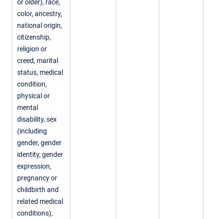
or older), race,
color, ancestry,
national origin,
citizenship,
religion or
creed, marital
status, medical
condition,
physical or
mental
disability, sex
(including
gender, gender
identity, gender
expression,
pregnancy or
childbirth and
related medical
conditions),