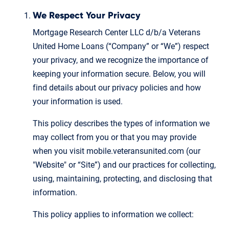
We Respect Your Privacy
Mortgage Research Center LLC d/b/a Veterans
United Home Loans (“Company” or “We”) respect
your privacy, and we recognize the importance of
keeping your information secure. Below, you will
find details about our privacy policies and how
your information is used.
This policy describes the types of information we
may collect from you or that you may provide
when you visit mobile.veteransunited.com (our
"Website" or “Site”) and our practices for collecting,
using, maintaining, protecting, and disclosing that
information.
This policy applies to information we collect: