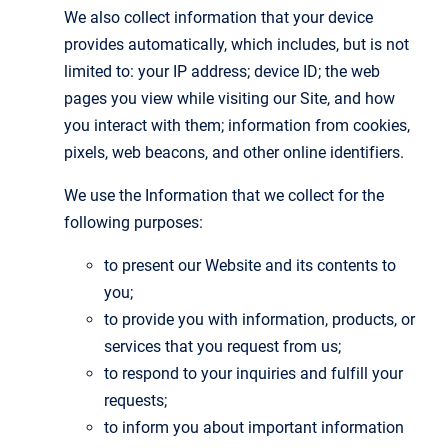
We also collect information that your device
provides automatically, which includes, but is not
limited to: your IP address; device ID; the web
pages you view while visiting our Site, and how
you interact with them; information from cookies,
pixels, web beacons, and other online identifiers.
We use the Information that we collect for the
following purposes:
to present our Website and its contents to
you;
to provide you with information, products, or
services that you request from us;
to respond to your inquiries and fulfill your
requests;
to inform you about important information