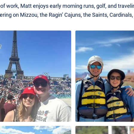
of work, Matt enjoys early morning runs, golf, and traveli
ering on Mizzou, the Ragin’ Cajuns, the Saints, Cardinals,