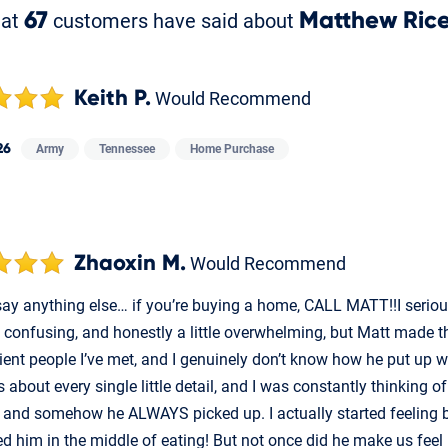
hat
67
customers have said about
Matthew Ric
Keith P.
Would Recommend
26
Army
Tennessee
Home Purchase
Zhaoxin M.
Would Recommend
 say anything else… if you’re buying a home, CALL MATT!!I seri
, confusing, and honestly a little overwhelming, but Matt made th
ient people I’ve met, and I genuinely don’t know how he put u
 about every single little detail, and I was constantly thinking 
 and somehow he ALWAYS picked up. I actually started feeling b
ed him in the middle of eating! But not once did he make us fee