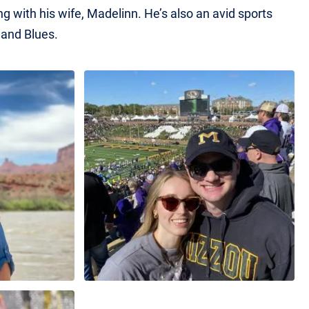
ng with his wife, Madelinn. He’s also an avid sports
 and Blues.