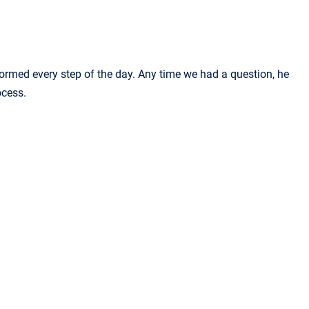
formed every step of the day. Any time we had a question, he
ocess.