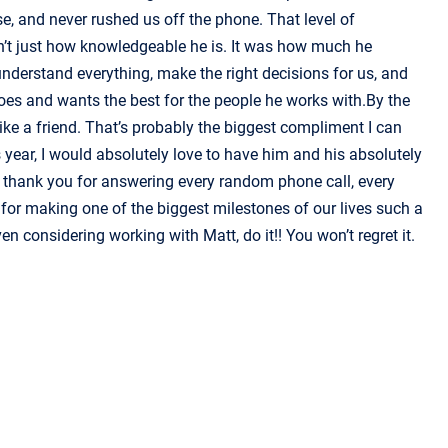
e, and never rushed us off the phone. That level of
sn’t just how knowledgeable he is. It was how much he
 understand everything, make the right decisions for us, and
 does and wants the best for the people he works with.By the
 like a friend. That’s probably the biggest compliment I can
 year, I would absolutely love to have him and his absolutely
, thank you for answering every random phone call, every
for making one of the biggest milestones of our lives such a
en considering working with Matt, do it!! You won’t regret it.