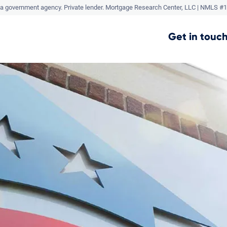
a government agency. Private lender.
Mortgage Research Center, LLC |
NMLS #1
Get in touch