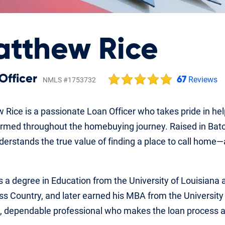
tthew Rice
Officer
67
Reviews
NMLS #1753732
 Rice is a passionate Loan Officer who takes pride in he
ormed throughout the homebuying journey. Raised in Baton
erstands the true value of finding a place to call home—
 a degree in Education from the University of Louisiana 
ss Country, and later earned his MBA from the University
, dependable professional who makes the loan process a