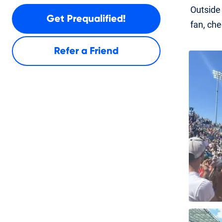
Outside 
Get Prequalified!
fan, che
Refer a Friend