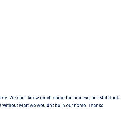
home. We don’t know much about the process, but Matt took
at! Without Matt we wouldn’t be in our home! Thanks