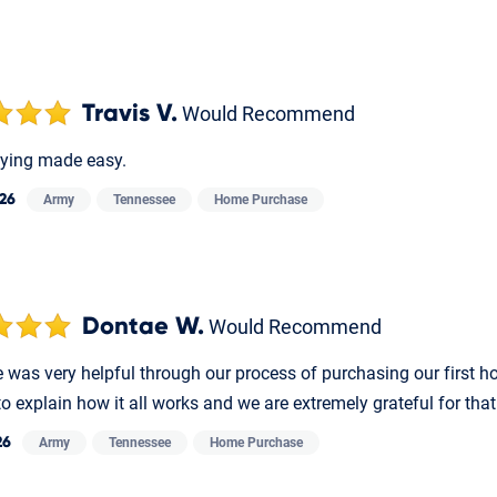
Travis V.
Would Recommend
ying made easy.
026
Army
Tennessee
Home Purchase
Dontae W.
Would Recommend
e was very helpful through our process of purchasing our first 
to explain how it all works and we are extremely grateful for th
26
Army
Tennessee
Home Purchase