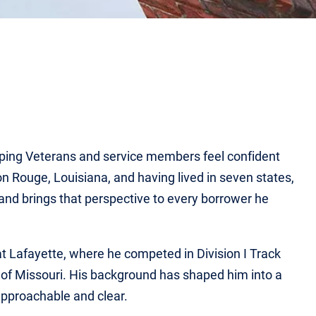
lping Veterans and service members feel confident
 Rouge, Louisiana, and having lived in seven states,
and brings that perspective to every borrower he
at Lafayette, where he competed in Division I Track
 of Missouri. His background has shaped him into a
pproachable and clear.