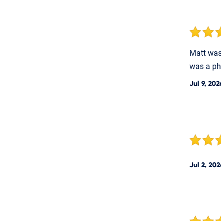
Matt was 
was a ph
Jul 9, 202
Jul 2, 202