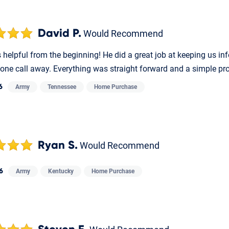
David P.
Would Recommend
helpful from the beginning! He did a great job at keeping us in
one call away. Everything was straight forward and a simple pr
6
Army
Tennessee
Home Purchase
Ryan S.
Would Recommend
6
Army
Kentucky
Home Purchase