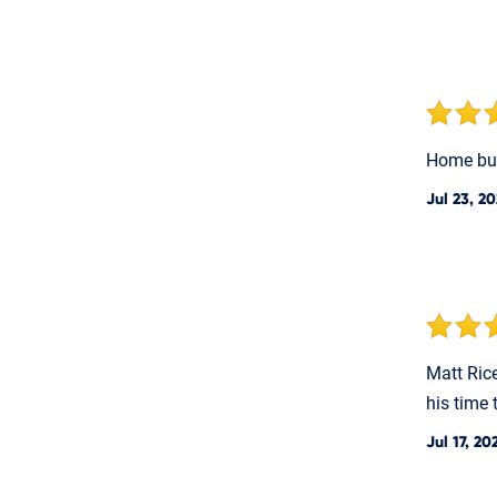
Home bu
Jul 23, 2
Matt Ric
his time 
Jul 17, 20