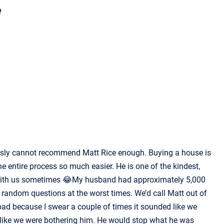
e
ously cannot recommend Matt Rice enough. Buying a house is
e entire process so much easier. He is one of the kindest,
p with us sometimes 😂My husband had approximately 5,000
of random questions at the worst times. We’d call Matt out of
ad because I swear a couple of times it sounded like we
l like we were bothering him. He would stop what he was