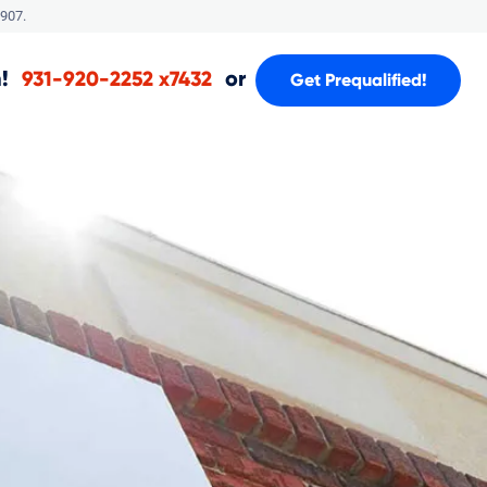
907.
!
or
931-920-2252 x7432
Get Prequalified!