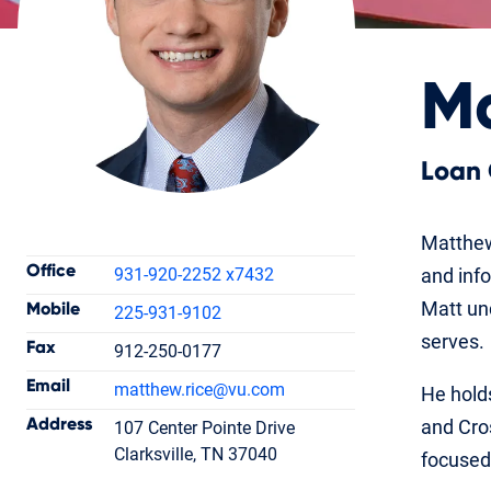
Ma
Loan 
Contact Information
Matthew
Office
931-920-2252 x7432
and inf
Matt und
Mobile
225-931-9102
serves.
Fax
912-250-0177
Matthew Rice
Email
matthew.rice
@vu.com
He holds
Loan Officer
NMLS #1753732
Address
and Cro
107 Center Pointe Drive
Clarksville, TN 37040
focused