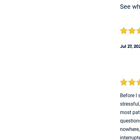
See w
Jul 27, 20
Before I
stressful
most pat
questions
nowhere,
interrupt