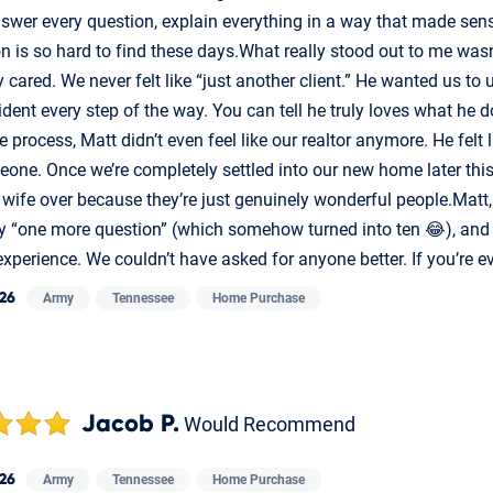
swer every question, explain everything in a way that made sens
on is so hard to find these days.What really stood out to me wa
 cared. We never felt like “just another client.” He wanted us to
ident every step of the way. You can tell he truly loves what he
e process, Matt didn’t even feel like our realtor anymore. He felt
one. Once we’re completely settled into our new home later this
 wife over because they’re just genuinely wonderful people.Matt
ry “one more question” (which somehow turned into ten 😂), and 
experience. We couldn’t have asked for anyone better. If you’re ev
026
Army
Tennessee
Home Purchase
Jacob P.
Would Recommend
026
Army
Tennessee
Home Purchase