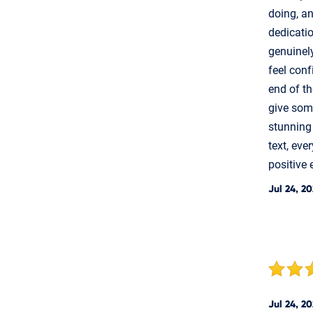
doing, an
dedicati
genuinely
feel conf
end of th
give some
stunning
text, eve
positive 
Jul 24, 2
Jul 24, 2