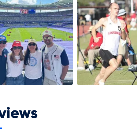
views