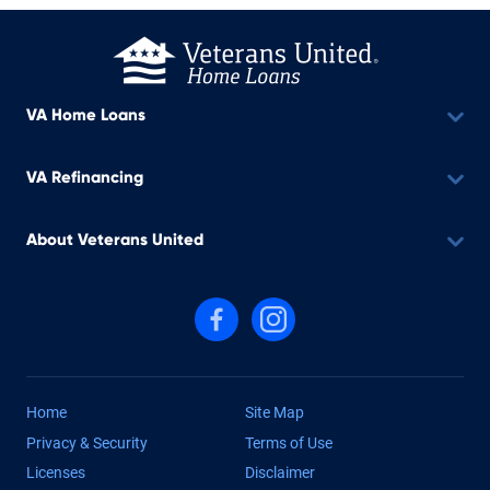
VA Home Loans
VA Refinancing
About Veterans United
Follow us on Facebook
Follow us on Instagram
Home
Site Map
Privacy & Security
Terms of Use
Licenses
Disclaimer