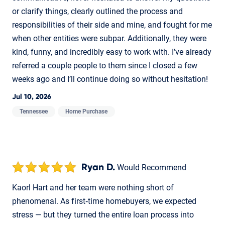
or clarify things, clearly outlined the process and
responsibilities of their side and mine, and fought for me
when other entities were subpar. Additionally, they were
kind, funny, and incredibly easy to work with. I’ve already
referred a couple people to them since I closed a few
weeks ago and I’ll continue doing so without hesitation!
Jul 10, 2026
Tennessee
Home Purchase
Ryan D.
Would Recommend
Kaorl Hart and her team were nothing short of
phenomenal. As first‑time homebuyers, we expected
stress — but they turned the entire loan process into