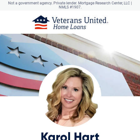
Not a government agency. Private lender.
Mortgage Research Center, LLC |
NMLS #1907.
Karol Hart