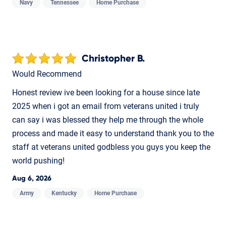
Navy
Tennessee
Home Purchase
Christopher B.
Would Recommend
Honest review ive been looking for a house since late
2025 when i got an email from veterans united i truly
can say i was blessed they help me through the whole
process and made it easy to understand thank you to the
staff at veterans united godbless you guys you keep the
world pushing!
Aug 6, 2026
Army
Kentucky
Home Purchase