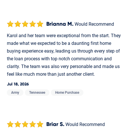
Brianna M.
Would Recommend
Karol and her team were exceptional from the start. They
made what we expected to be a daunting first home
buying experience easy, leading us through every step of
the loan process with top notch communication and
clarity. The team was also very personable and made us
feel like much more than just another client.
Jul 18, 2026
Army
Tennessee
Home Purchase
Briar S.
Would Recommend