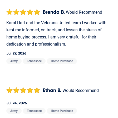
Brenda B.
Would Recommend
Karol Hart and the Veterans United team I worked with
kept me informed, on track, and lessen the stress of
home buying process. I am very grateful for their
dedication and professionalism.
Jul 29, 2026
Army
Tennessee
Home Purchase
Ethan B.
Would Recommend
Jul 24, 2026
Army
Tennessee
Home Purchase