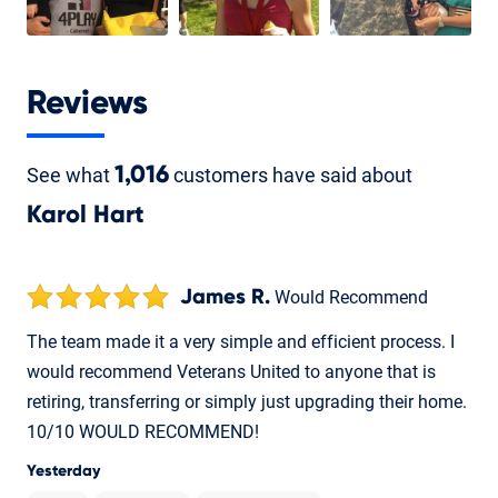
Reviews
See what
1,016
customers have said about
Karol Hart
James R.
Would Recommend
The team made it a very simple and efficient process. I
would recommend Veterans United to anyone that is
retiring, transferring or simply just upgrading their home.
10/10 WOULD RECOMMEND!
Yesterday