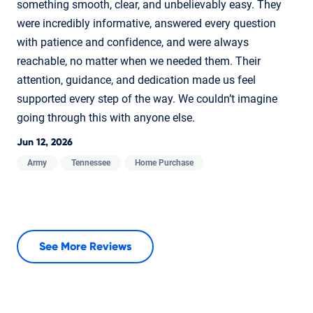
something smooth, clear, and unbelievably easy. They
were incredibly informative, answered every question
with patience and confidence, and were always
reachable, no matter when we needed them. Their
attention, guidance, and dedication made us feel
supported every step of the way. We couldn’t imagine
going through this with anyone else.
Jun 12, 2026
Army
Tennessee
Home Purchase
See More Reviews