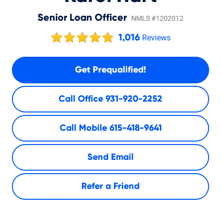
Senior Loan Officer
NMLS #1202012
1,016
Reviews
Get Prequalified!
Call Office
931-920-2252
Call Mobile
615-418-9641
Send Email
Refer a Friend