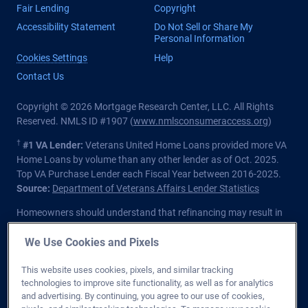
Fair Lending
Copyright
Accessibility Statement
Do Not Sell or Share My
Personal Information
Cookies Settings
Help
Contact Us
Copyright © 2026 Mortgage Research Center, LLC. All Rights
Reserved. NMLS ID #1907 (
www.nmlsconsumeraccess.org
)
†
#1 VA Lender:
Veterans United Home Loans provided more VA
Home Loans by volume than any other lender as of Oct. 2025.
Top VA Purchase Lender each Fiscal Year between 2016-2025.
Source:
Department of Veterans Affairs Lender Statistics
Homeowners should understand that refinancing may result in
higher finance charges over the life of the loan.
We Use Cookies and Pixels
Private lender; Not endorsed or sponsored by the Dept. of
Veterans Affairs or any government agency.
This website uses cookies, pixels, and similar tracking
technologies to improve site functionality, as well as for analytics
Licensed in all 50 states
. Customers with questions regarding
and advertising. By continuing, you agree to our use of cookies,
our loan officers and their licensing may visit the
Nationwide