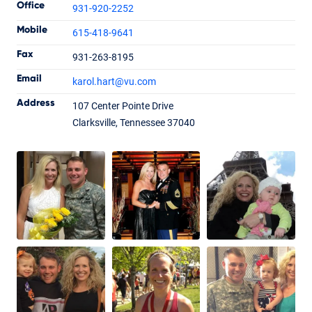
Office
931-920-2252
Mobile
615-418-9641
Fax
931-263-8195
Karol Hart
Email
karol.hart
@vu.com
Senior Loan Officer
NMLS #1202012
Address
107 Center Pointe Drive
Clarksville, Tennessee 37040