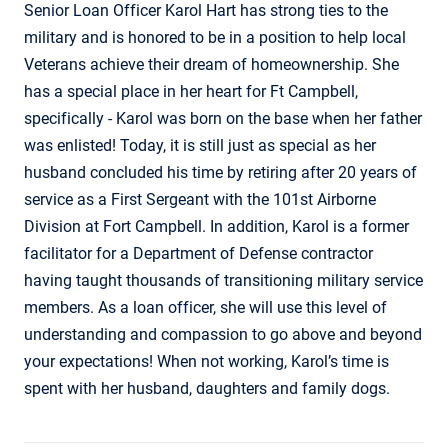
Senior Loan Officer Karol Hart has strong ties to the
military and is honored to be in a position to help local
Veterans achieve their dream of homeownership. She
has a special place in her heart for Ft Campbell,
specifically - Karol was born on the base when her father
was enlisted! Today, it is still just as special as her
husband concluded his time by retiring after 20 years of
service as a First Sergeant with the 101st Airborne
Division at Fort Campbell. In addition, Karol is a former
facilitator for a Department of Defense contractor
having taught thousands of transitioning military service
members. As a loan officer, she will use this level of
understanding and compassion to go above and beyond
your expectations! When not working, Karol’s time is
spent with her husband, daughters and family dogs.
Contact Informatio