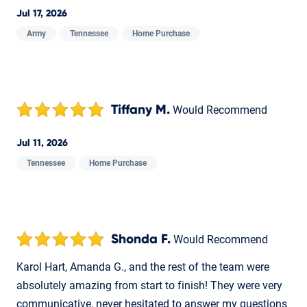
Jul 17, 2026
Army
Tennessee
Home Purchase
Tiffany M.
Would Recommend
Jul 11, 2026
Tennessee
Home Purchase
Shonda F.
Would Recommend
Karol Hart, Amanda G., and the rest of the team were
absolutely amazing from start to finish! They were very
communicative, never hesitated to answer my questions