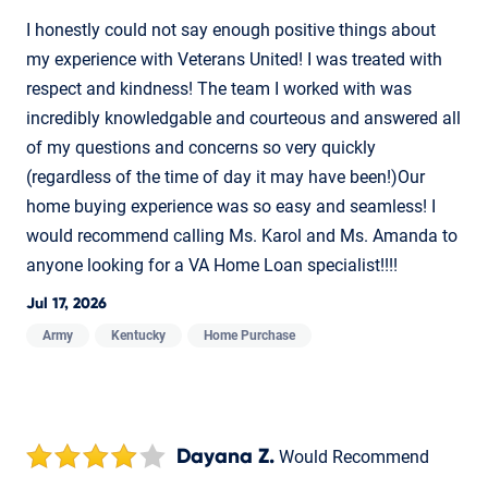
I honestly could not say enough positive things about
my experience with Veterans United! I was treated with
respect and kindness! The team I worked with was
incredibly knowledgable and courteous and answered all
of my questions and concerns so very quickly
(regardless of the time of day it may have been!)Our
home buying experience was so easy and seamless! I
would recommend calling Ms. Karol and Ms. Amanda to
anyone looking for a VA Home Loan specialist!!!!
Jul 17, 2026
Army
Kentucky
Home Purchase
Dayana Z.
Would Recommend