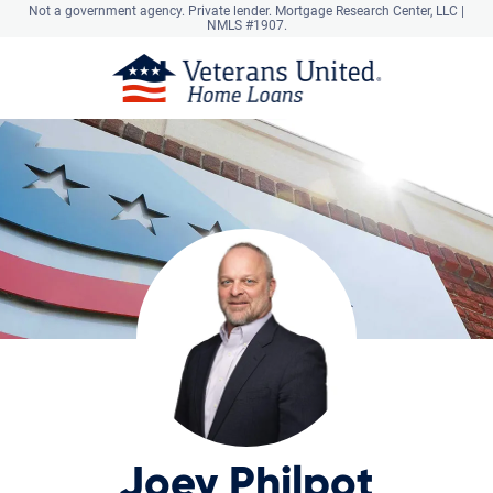
Not a government agency. Private lender.
Mortgage Research Center, LLC |
NMLS #1907.
Joey Philpot