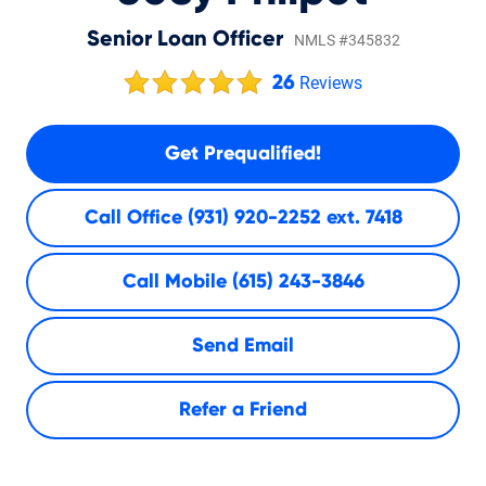
Senior Loan Officer
NMLS #345832
26
Reviews
Get Prequalified!
Call Office
(931) 920-2252 ext. 7418
Call Mobile
(615) 243-3846
Send Email
Refer a Friend