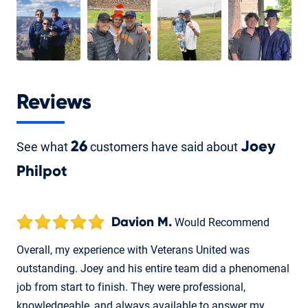
Reviews
See what
26
customers have said about
Joey
Philpot
Davion M.
Would Recommend
Overall, my experience with Veterans United was
outstanding. Joey and his entire team did a phenomenal
job from start to finish. They were professional,
knowledgeable, and always available to answer my