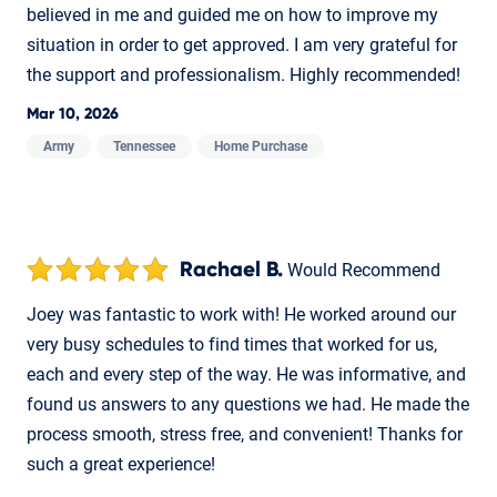
believed in me and guided me on how to improve my
situation in order to get approved. I am very grateful for
the support and professionalism. Highly recommended!
Mar 10, 2026
Army
Tennessee
Home Purchase
Rachael B.
Would Recommend
Joey was fantastic to work with! He worked around our
very busy schedules to find times that worked for us,
each and every step of the way. He was informative, and
found us answers to any questions we had. He made the
process smooth, stress free, and convenient! Thanks for
such a great experience!