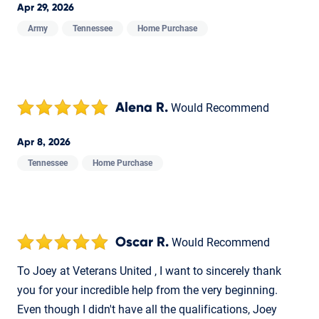
Apr 29, 2026
Army
Tennessee
Home Purchase
Alena R.
Would Recommend
Apr 8, 2026
Tennessee
Home Purchase
Oscar R.
Would Recommend
To Joey at Veterans United , I want to sincerely thank
you for your incredible help from the very beginning.
Even though I didn't have all the qualifications, Joey