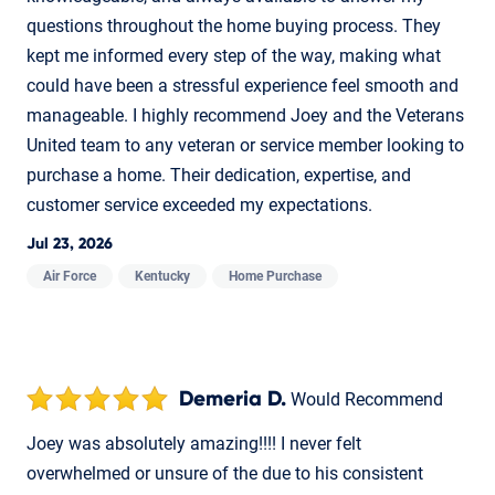
questions throughout the home buying process. They
kept me informed every step of the way, making what
could have been a stressful experience feel smooth and
manageable. I highly recommend Joey and the Veterans
United team to any veteran or service member looking to
purchase a home. Their dedication, expertise, and
customer service exceeded my expectations.
Jul 23, 2026
Air Force
Kentucky
Home Purchase
Demeria D.
Would Recommend
Joey was absolutely amazing!!!! I never felt
overwhelmed or unsure of the due to his consistent