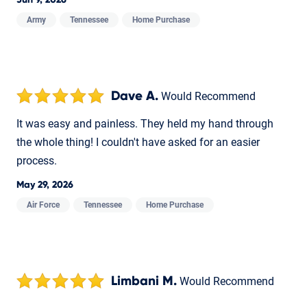
Jun 9, 2026
Army
Tennessee
Home Purchase
Dave A.
Would Recommend
It was easy and painless. They held my hand through
the whole thing! I couldn't have asked for an easier
process.
May 29, 2026
Air Force
Tennessee
Home Purchase
Limbani M.
Would Recommend