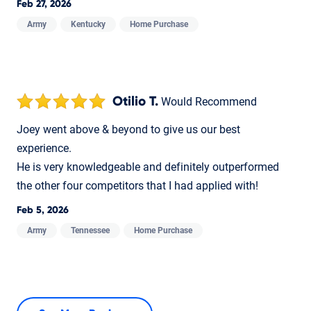
Feb 27, 2026
Army
Kentucky
Home Purchase
Otilio T.
Would Recommend
Joey went above & beyond to give us our best
experience.
He is very knowledgeable and definitely outperformed
the other four competitors that I had applied with!
Feb 5, 2026
Army
Tennessee
Home Purchase