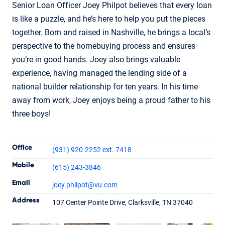
Senior Loan Officer Joey Philpot believes that every loan
is like a puzzle, and he’s here to help you put the pieces
together. Born and raised in Nashville, he brings a local’s
perspective to the homebuying process and ensures
you’re in good hands. Joey also brings valuable
experience, having managed the lending side of a
national builder relationship for ten years. In his time
away from work, Joey enjoys being a proud father to his
three boys!
Contact Informatio
Office
(931) 920-2252 ext. 7418
Mobile
(615) 243-3846
Email
joey.philpot
@vu.com
Joey Philpot
Address
107 Center Pointe Drive, Clarksville, TN 37040
Senior Loan Officer
NMLS #345832