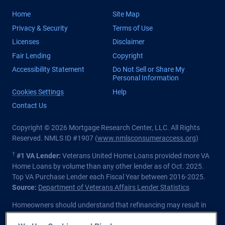
Home
Site Map
Privacy & Security
Terms of Use
Licenses
Disclaimer
Fair Lending
Copyright
Accessibility Statement
Do Not Sell or Share My
Personal Information
Cookies Settings
Help
Contact Us
Copyright © 2026 Mortgage Research Center, LLC. All Rights
Reserved. NMLS ID #1907 (
www.nmlsconsumeraccess.org
)
†
#1 VA Lender:
Veterans United Home Loans provided more VA
Home Loans by volume than any other lender as of Oct. 2025.
Top VA Purchase Lender each Fiscal Year between 2016-2025.
Source:
Department of Veterans Affairs Lender Statistics
Homeowners should understand that refinancing may result in
higher finance charges over the life of the loan.