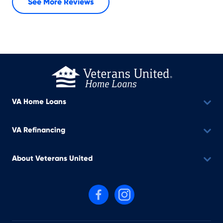
See More Reviews
VA Home Loans
VA Refinancing
About Veterans United
Follow us on Facebook
Follow us on Instagram