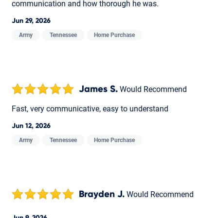
communication and how thorough he was.
Jun 29, 2026
Army
Tennessee
Home Purchase
James S.
Would Recommend
Fast, very communicative, easy to understand
Jun 12, 2026
Army
Tennessee
Home Purchase
Brayden J.
Would Recommend